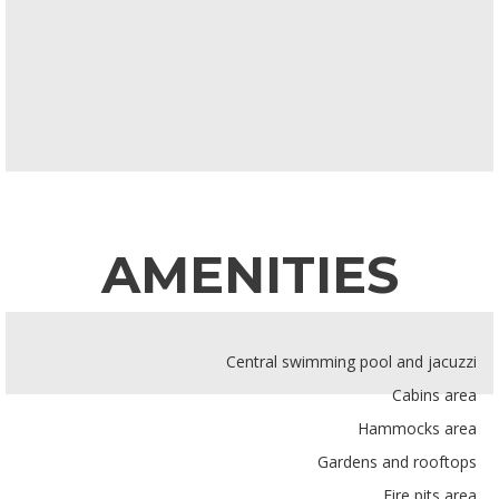
AMENITIES
Central swimming pool and jacuzzi
Cabins area
Hammocks area
Gardens and rooftops
Fire pits area