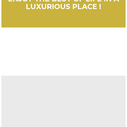
LUXURIOUS PLACE !