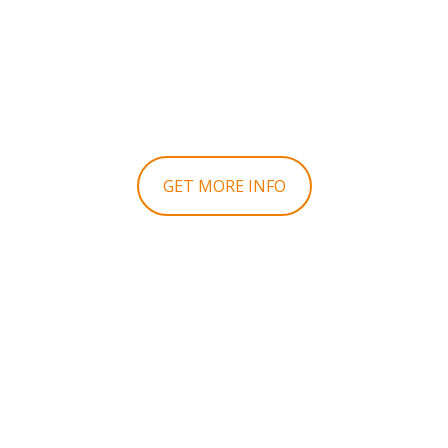
IN THIS
PROPERTY!
GET MORE INFO