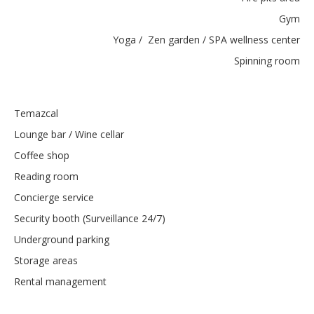
Gym
Yoga / Zen garden / SPA wellness center
Spinning room
Temazcal
Lounge bar / Wine cellar
Coffee shop
Reading room
Concierge service
Security booth (Surveillance 24/7)
Underground parking
Storage areas
Rental management