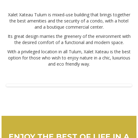
Xalet Xateau Tulum is mixed-use building that brings together
the best amenities and the security of a condo, with a hotel
and a boutique commercial center.
Its great design marries the greenery of the environment with
the desired comfort of a functional and modern space.
With a privileged location in all Tulum, Xalet Xateau is the best
option for those who wish to enjoy nature in a chic, luxurious
and eco friendly way.
ENJOY THE BEST OF LIFE IN A