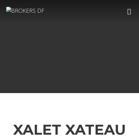
XALET XATEAU